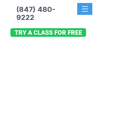
(847) 480-
9222
TRY A CLASS FOR FREE